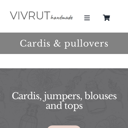
Skip
to
Toggle
content
Navigation
About
Cardis & pullovers
Services
Gallery
Shop
Cardis, jumpers, blouses
and tops
Blog