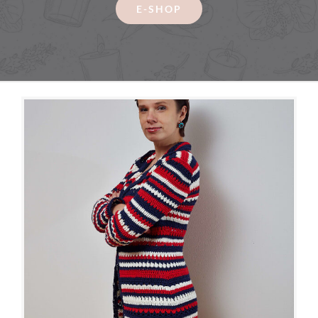
Contact
E-SHOP