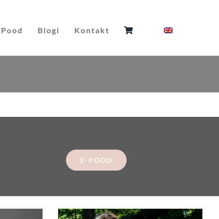
Pood
Blogi
Kontakt
E-POOD