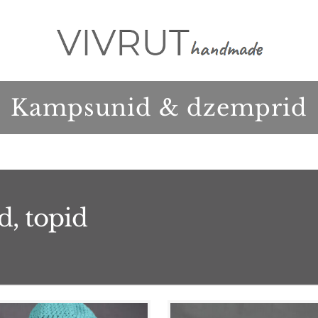
Kampsunid & dzemprid
d, topid