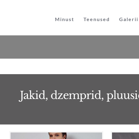
Skip
to
Minust
Teenused
Galerii
content
Jakid, dzemprid, pluusi